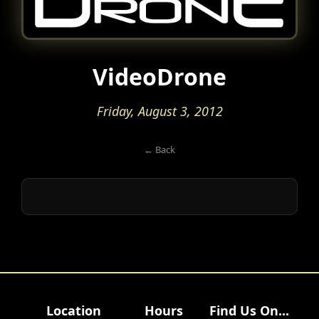
VideoDrone
Friday, August 3, 2012
← Back
Location
Hours
Find Us On...