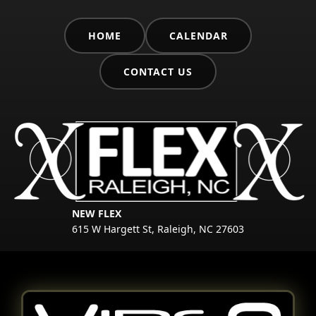
HOME
CALENDAR
CONTACT US
NEW FLEX
615 W Hargett St, Raleigh, NC 27603