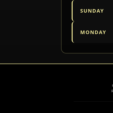
SUNDAY
MONDAY