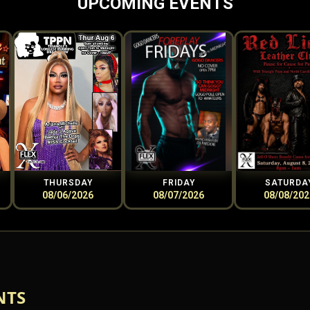
UPCOMING EVENTS
THURSDAY
FRIDAY
SATURDA
08/06/2026
08/07/2026
08/08/202
NTS