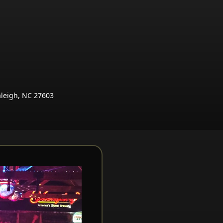
aleigh, NC 27603