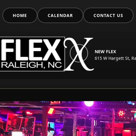
HOME
CALENDAR
CONTACT US
NEW FLEX
615 W Hargett St, R