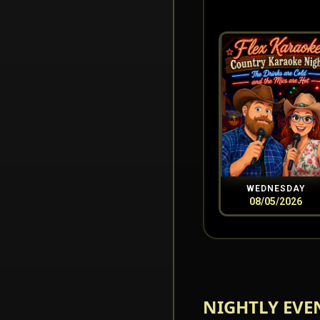
WEDNESDAY
08/05/2026
NIGHTLY EVE