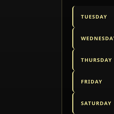
TUESDAY
WEDNESDA
THURSDAY
FRIDAY
SATURDAY