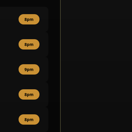
8pm
8pm
9pm
8pm
8pm