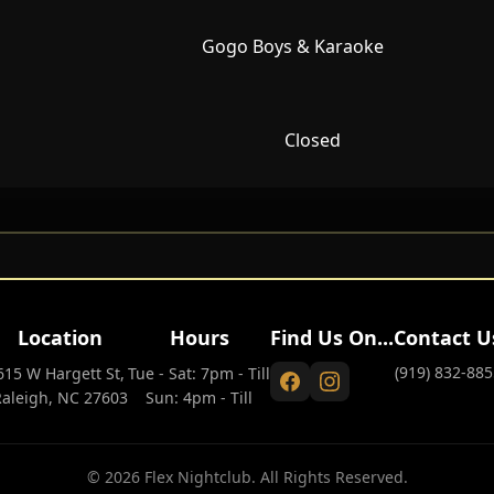
Gogo Boys & Karaoke
Closed
Location
Hours
Find Us On...
Contact U
(919) 832-885
615 W Hargett St,
Tue - Sat: 7pm - Till
Raleigh, NC 27603
Sun: 4pm - Till
© 2026 Flex Nightclub. All Rights Reserved.