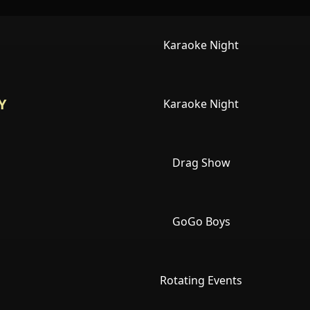
Karaoke Night
Y
Karaoke Night
Drag Show
GoGo Boys
Rotating Events