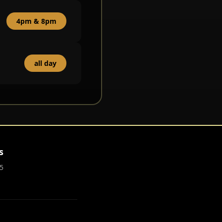
4pm & 8pm
all day
s
5