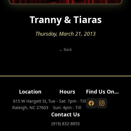
Tranny & Tiaras
Thursday, March 21, 2013
← Back
Location
Hours
Find Us On...
615 W Hargett St,
Tue - Sat: 7pm - Till
Raleigh, NC 27603
Sun: 4pm - Till
Contact Us
(919) 832-8855