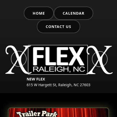
HOME
CALENDAR
CONTACT US
NEW FLEX
615 W Hargett St, Raleigh, NC 27603