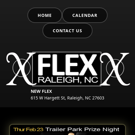
HOME
CALENDAR
CONTACT US
NEW FLEX
615 W Hargett St, Raleigh, NC 27603