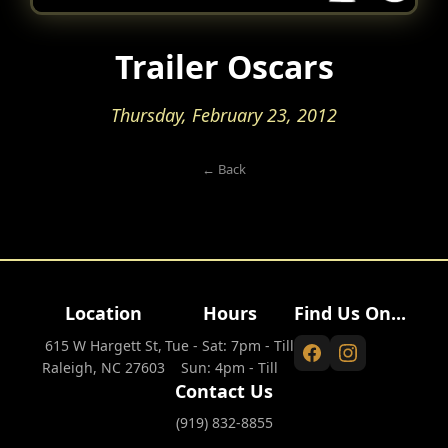
Trailer Oscars
Thursday, February 23, 2012
← Back
Location
Hours
Find Us On...
615 W Hargett St,
Tue - Sat: 7pm - Till
Raleigh, NC 27603
Sun: 4pm - Till
Contact Us
(919) 832-8855