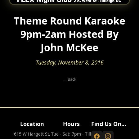
Theme Round Karaoke
9pm-2am Hosted By
John McKee
Tuesday, November 8, 2016
← Back
Location
Hours
Find Us On...
615 W Hargett St,
Tue - Sat: 7pm - Till