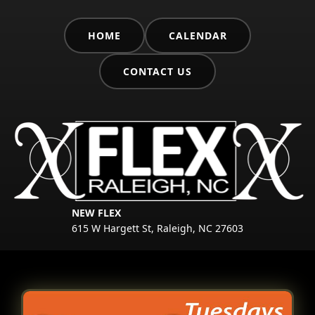
HOME
CALENDAR
CONTACT US
NEW FLEX
615 W Hargett St, Raleigh, NC 27603