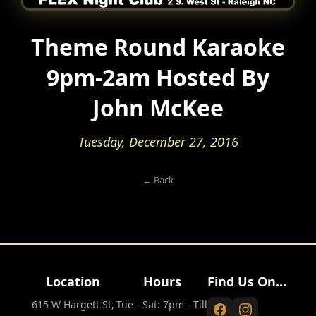
Theme Round Karaoke
9pm-2am Hosted By
John McKee
Tuesday, December 27, 2016
← Back
Location
Hours
Find Us On...
615 W Hargett St,
Tue - Sat: 7pm - Till