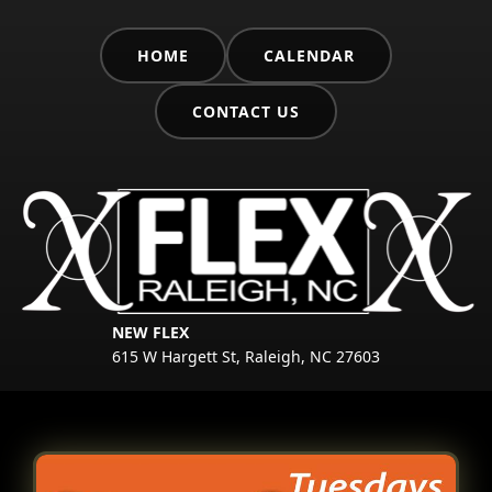
HOME
CALENDAR
CONTACT US
NEW FLEX
615 W Hargett St, Raleigh, NC 27603