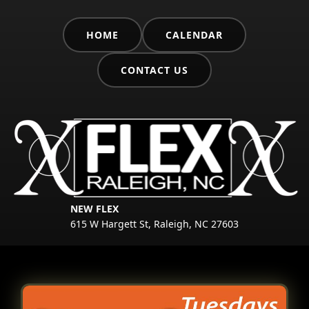
HOME
CALENDAR
CONTACT US
NEW FLEX
615 W Hargett St, Raleigh, NC 27603