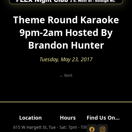
Theme Round Karaoke
9pm-2am Hosted By
Brandon Hunter
Tuesday, May 23, 2017
← Back
Location
Hours
Find Us On...
615 W Hargett St,
Tue - Sat: 7pm - Till