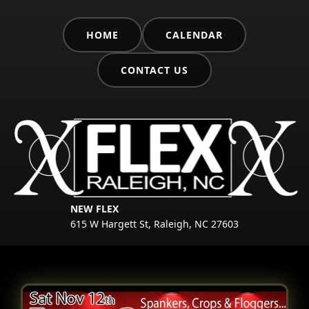
HOME
CALENDAR
CONTACT US
NEW FLEX
615 W Hargett St, Raleigh, NC 27603