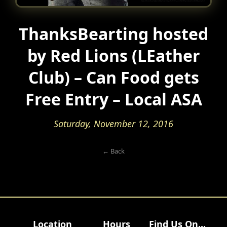
ThanksBearting hosted
by Red Lions (LEather
Club) – Can Food gets
Free Entry – Local ASA
Saturday, November 12, 2016
← Back
Location
Hours
Find Us On...