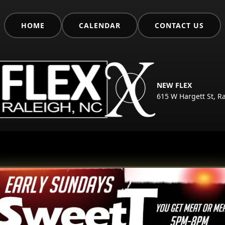
HOME
CALENDAR
CONTACT US
NEW FLEX
615 W Hargett St, R