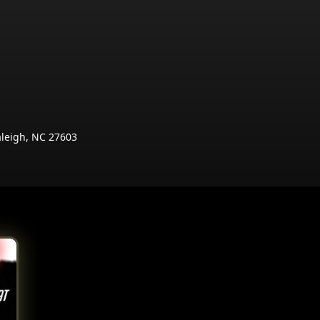
aleigh, NC 27603