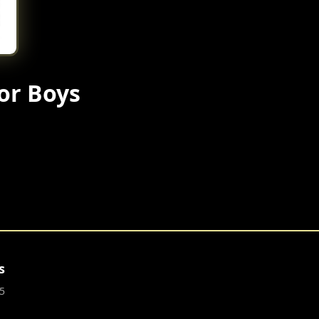
or Boys
s
5