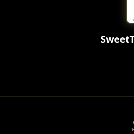
SweetT