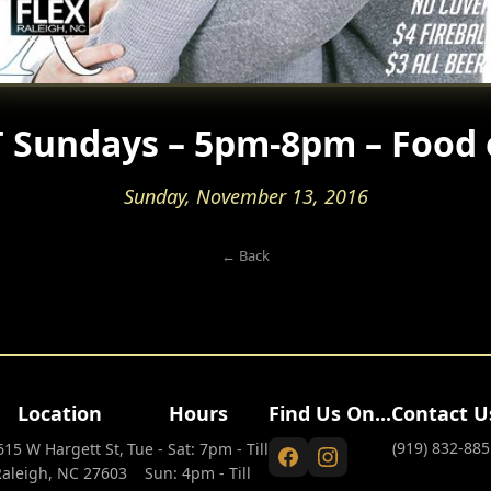
 Sundays – 5pm-8pm – Food 
Sunday, November 13, 2016
← Back
Location
Hours
Find Us On...
Contact U
(919) 832-885
615 W Hargett St,
Tue - Sat: 7pm - Till
Raleigh, NC 27603
Sun: 4pm - Till