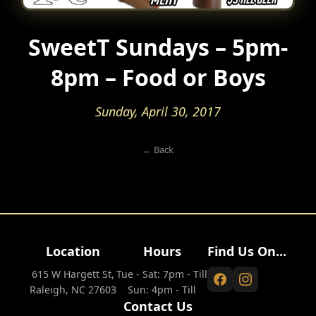
SweetT Sundays – 5pm-
8pm – Food or Boys
Sunday, April 30, 2017
← Back
Location
Hours
Find Us On...
615 W Hargett St,
Tue - Sat: 7pm - Till
Raleigh, NC 27603
Sun: 4pm - Till
Contact Us