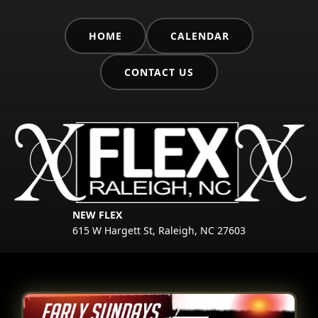
HOME
CALENDAR
CONTACT US
NEW FLEX
615 W Hargett St, Raleigh, NC 27603