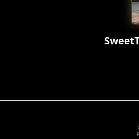
SweetT