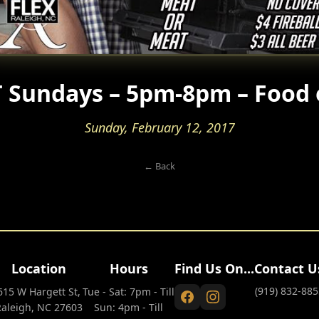
 Sundays – 5pm-8pm – Food 
Sunday, February 12, 2017
← Back
Location
Hours
Find Us On...
Contact U
(919) 832-885
615 W Hargett St,
Tue - Sat: 7pm - Till
Raleigh, NC 27603
Sun: 4pm - Till