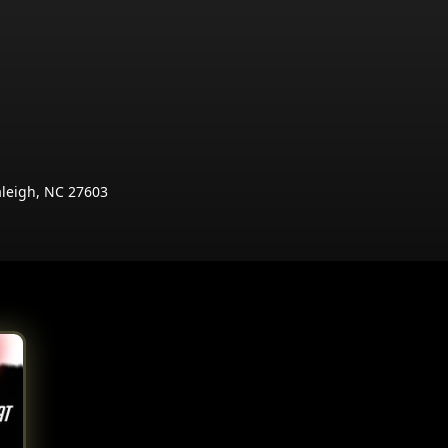
aleigh, NC 27603