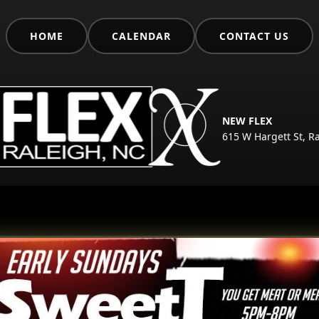
HOME
CALENDAR
CONTACT US
NEW FLEX
615 W Hargett St, R