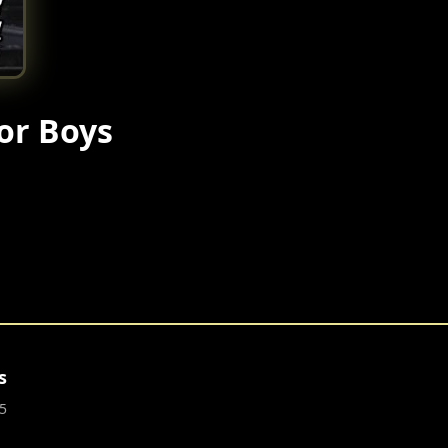
or Boys
s
5