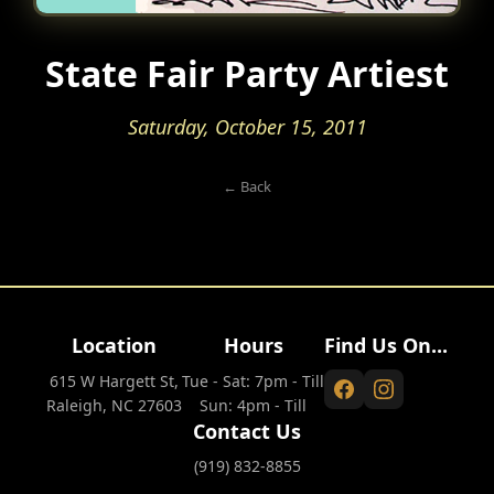
State Fair Party Artiest
Saturday, October 15, 2011
← Back
Location
Hours
Find Us On...
615 W Hargett St,
Tue - Sat: 7pm - Till
Raleigh, NC 27603
Sun: 4pm - Till
Contact Us
(919) 832-8855