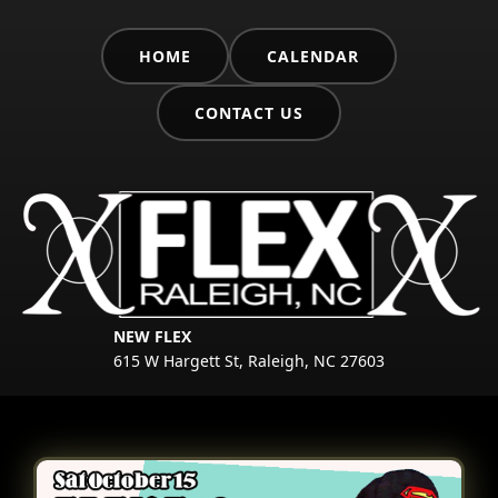
HOME
CALENDAR
CONTACT US
NEW FLEX
615 W Hargett St, Raleigh, NC 27603