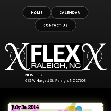
HOME
CALENDAR
CONTACT US
NEW FLEX
615 W Hargett St, Raleigh, NC 27603