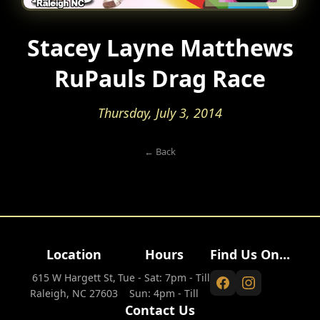
Stacey Layne Matthews
RuPauls Drag Race
Thursday, July 3, 2014
← Back
Location
Hours
Find Us On...
615 W Hargett St,
Tue - Sat: 7pm - Till
Raleigh, NC 27603
Sun: 4pm - Till
Contact Us