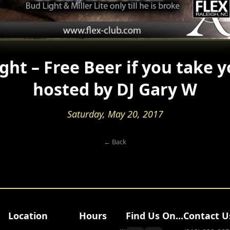
ght – Free Beer if you take y
hosted by DJ Gary W
Saturday, May 20, 2017
← Back
Location
Hours
Find Us On...
Contact U