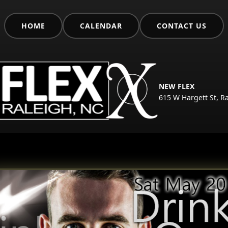
HOME
CALENDAR
CONTACT US
NEW FLEX
615 W Hargett St, R