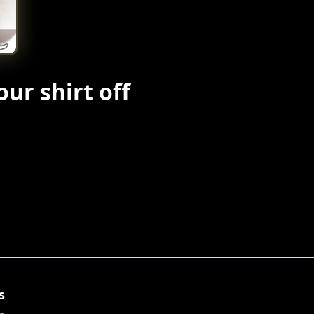
our shirt off
s