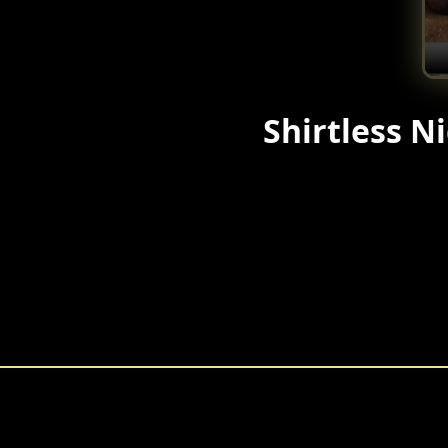
Shirtless Ni