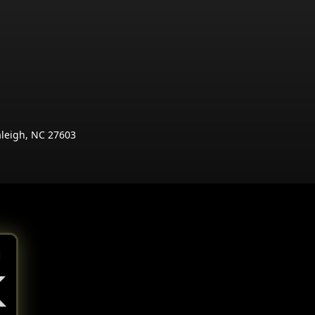
aleigh, NC 27603