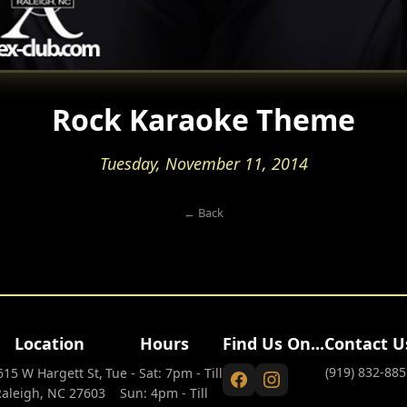
Rock Karaoke Theme
Tuesday, November 11, 2014
← Back
Location
Hours
Find Us On...
Contact U
(919) 832-885
615 W Hargett St,
Tue - Sat: 7pm - Till
Raleigh, NC 27603
Sun: 4pm - Till