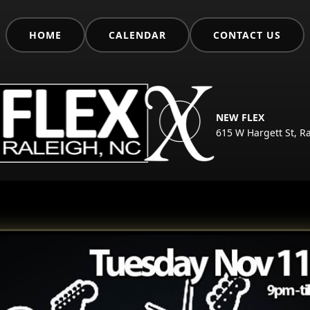
HOME
CALENDAR
CONTACT US
NEW FLEX
615 W Hargett St, R