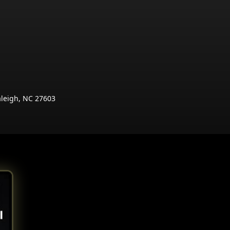
aleigh, NC 27603