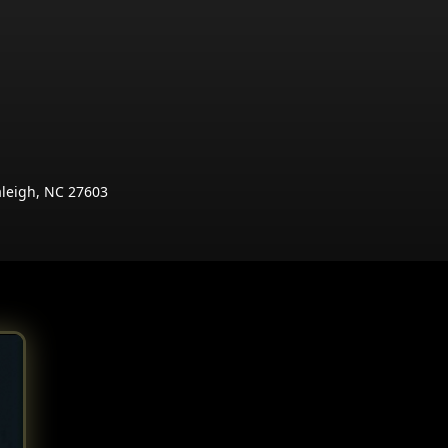
aleigh, NC 27603