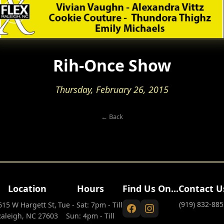
Rih-Once Show
Thursday, February 26, 2015
← Back
Location
Hours
Find Us On...
Contact U
(919) 832-885
615 W Hargett St,
Tue - Sat: 7pm - Till
Raleigh, NC 27603
Sun: 4pm - Till