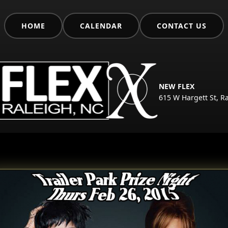
HOME
CALENDAR
CONTACT US
NEW FLEX
615 W Hargett St, R