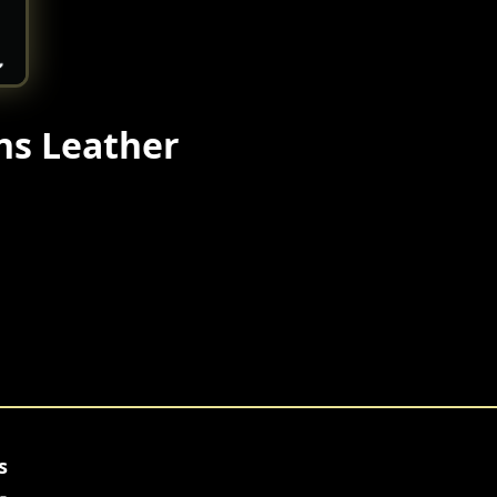
ns Leather
s