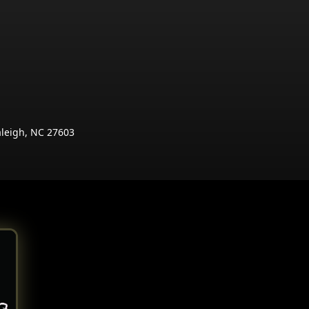
aleigh, NC 27603