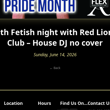
th Fetish night with Red Lio
Club – House DJ no cover
Sunday, June 14, 2026
← Back
Location
Hours
Find Us On...
Contact U