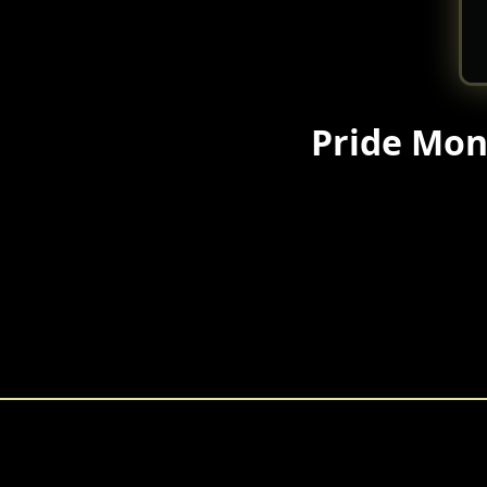
Pride Mon