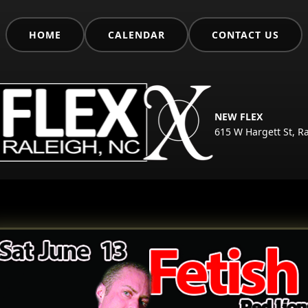
HOME
CALENDAR
CONTACT US
NEW FLEX
615 W Hargett St, R