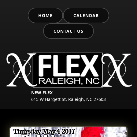
HOME
CALENDAR
CONTACT US
NEW FLEX
615 W Hargett St, Raleigh, NC 27603