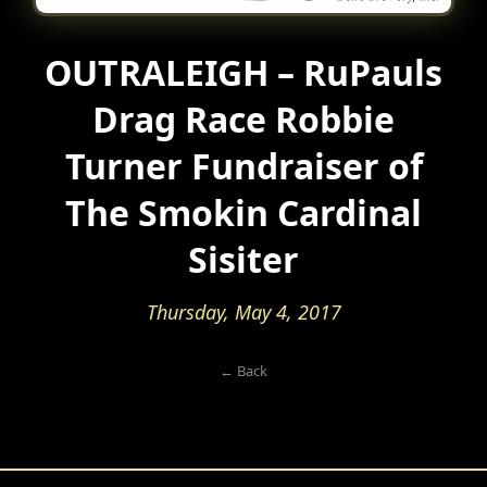
OUTRALEIGH – RuPauls
Drag Race Robbie
Turner Fundraiser of
The Smokin Cardinal
Sisiter
Thursday, May 4, 2017
← Back