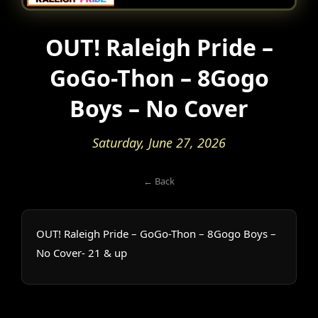
OUT! Raleigh Pride –
GoGo-Thon – 8Gogo
Boys – No Cover
Saturday, June 27, 2026
← Back
OUT! Raleigh Pride – GoGo-Thon – 8Gogo Boys –
No Cover- 21 & up