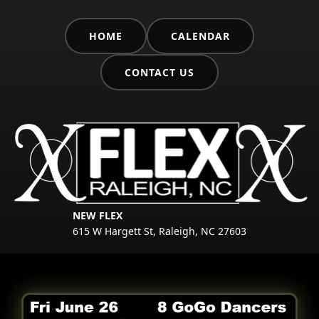
HOME
CALENDAR
CONTACT US
NEW FLEX
615 W Hargett St, Raleigh, NC 27603