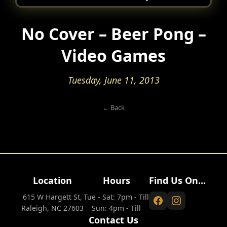
No Cover – Beer Pong –
Video Games
Tuesday, June 11, 2013
← Back
Location
Hours
Find Us On...
615 W Hargett St,
Tue - Sat: 7pm - Till
Raleigh, NC 27603
Sun: 4pm - Till
Contact Us