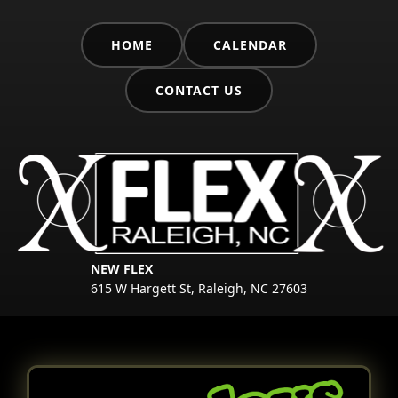
HOME
CALENDAR
CONTACT US
NEW FLEX
615 W Hargett St, Raleigh, NC 27603