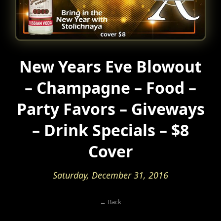
New Years Eve Blowout
– Champagne – Food –
Party Favors – Giveways
– Drink Specials – $8
Cover
Saturday, December 31, 2016
← Back