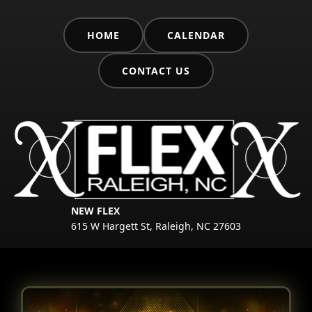
HOME
CALENDAR
CONTACT US
NEW FLEX
615 W Hargett St, Raleigh, NC 27603