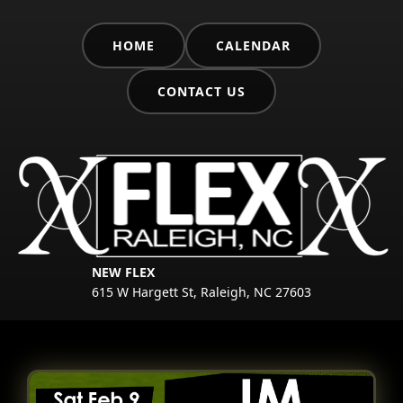
HOME
CALENDAR
CONTACT US
NEW FLEX
615 W Hargett St, Raleigh, NC 27603