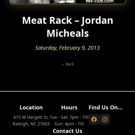
Meat Rack – Jordan
Micheals
Saturday, February 9, 2013
← Back
Location
Hours
Find Us On...
615 W Hargett St,
Tue - Sat: 7pm - Till
Raleigh, NC 27603
Sun: 4pm - Till
Contact Us