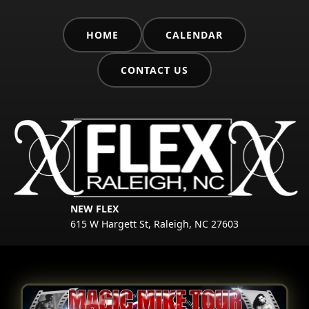
HOME
CALENDAR
CONTACT US
NEW FLEX
615 W Hargett St, Raleigh, NC 27603