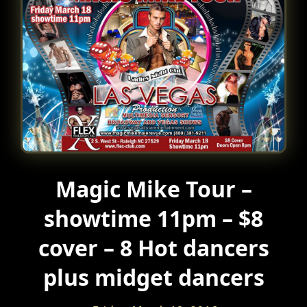
Magic Mike Tour –
showtime 11pm – $8
cover – 8 Hot dancers
plus midget dancers