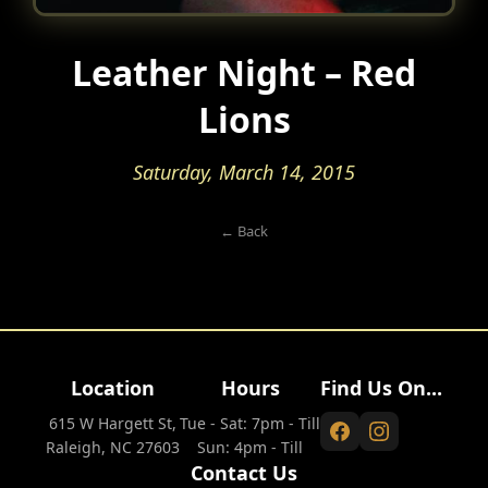
Leather Night – Red
Lions
Saturday, March 14, 2015
← Back
Location
Hours
Find Us On...
615 W Hargett St,
Tue - Sat: 7pm - Till
Raleigh, NC 27603
Sun: 4pm - Till
Contact Us