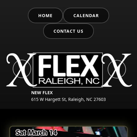
HOME
CALENDAR
CONTACT US
NEW FLEX
615 W Hargett St, Raleigh, NC 27603