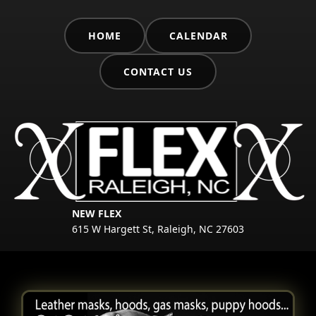
HOME
CALENDAR
CONTACT US
NEW FLEX
615 W Hargett St, Raleigh, NC 27603