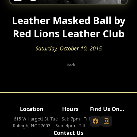
Leather Masked Ball by
Red Lions Leather Club
Saturday, October 10, 2015
← Back
Location
Hours
Find Us On...
615 W Hargett St,
Tue - Sat: 7pm - Till
Raleigh, NC 27603
Sun: 4pm - Till
Contact Us