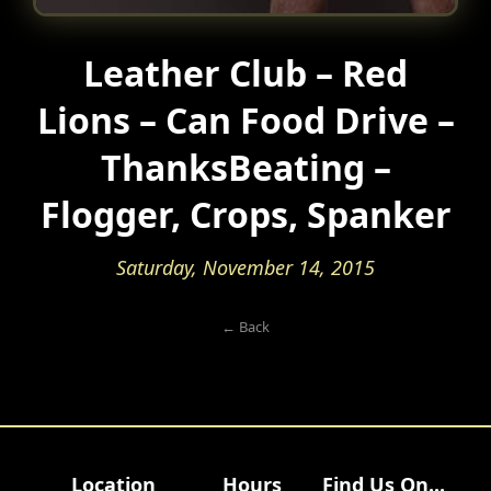
Leather Club – Red
Lions – Can Food Drive –
ThanksBeating –
Flogger, Crops, Spanker
Saturday, November 14, 2015
← Back
Location
Hours
Find Us On...