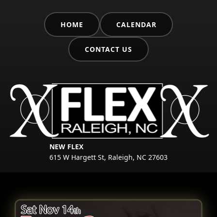
HOME
CALENDAR
CONTACT US
NEW FLEX
615 W Hargett St, Raleigh, NC 27603