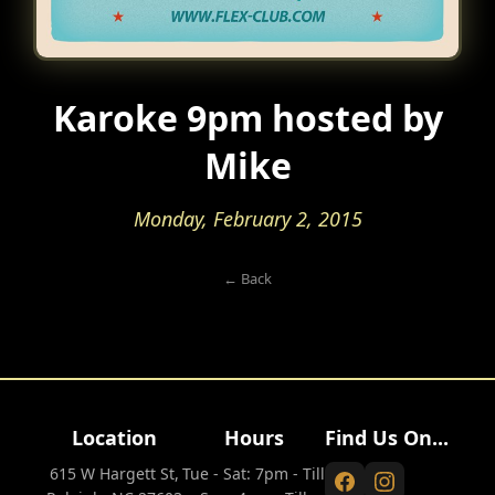
Karoke 9pm hosted by
Mike
Monday, February 2, 2015
← Back
Location
Hours
Find Us On...
615 W Hargett St,
Tue - Sat: 7pm - Till