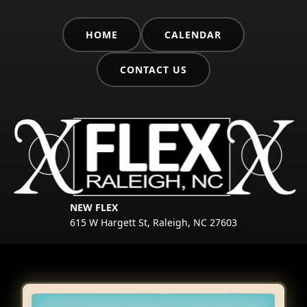
HOME
CALENDAR
CONTACT US
NEW FLEX
615 W Hargett St, Raleigh, NC 27603