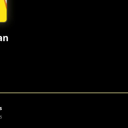
an
s
5