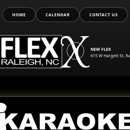
HOME
CALENDAR
CONTACT US
NEW FLEX
615 W Hargett St, R