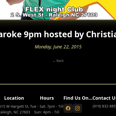
aroke 9pm hosted by Christi
Monday, June 22, 2015
← Back
Location
Hours
Find Us On...
Contact U
(919) 832-885
615 W Hargett St,
Tue - Sat: 7pm - Till
Raleigh, NC 27603
Sun: 4pm - Till