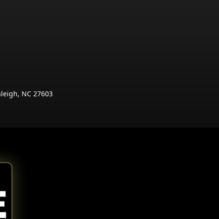
aleigh, NC 27603