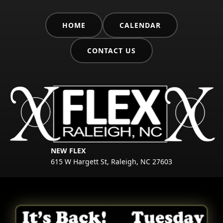
HOME
CALENDAR
CONTACT US
NEW FLEX
615 W Hargett St, Raleigh, NC 27603