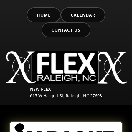
HOME
CALENDAR
CONTACT US
NEW FLEX
615 W Hargett St, Raleigh, NC 27603