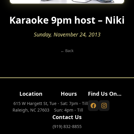
Karaoke 9pm host – Niki
Sunday, November 24, 2013
← Back
Location
Hours
Find Us On...
615 W Hargett St,
Tue - Sat: 7pm - Till
Raleigh, NC 27603
Sun: 4pm - Till
Contact Us
(919) 832-8855