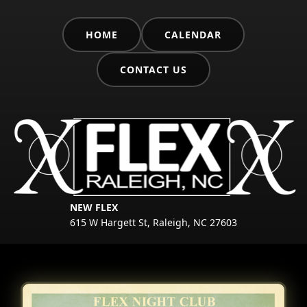
HOME
CALENDAR
CONTACT US
NEW FLEX
615 W Hargett St, Raleigh, NC 27603