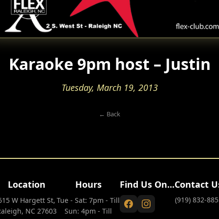
Karaoke 9pm host – Justin
Tuesday, March 19, 2013
← Back
Location
Hours
Find Us On...
Contact U
(919) 832-885
615 W Hargett St,
Tue - Sat: 7pm - Till
Raleigh, NC 27603
Sun: 4pm - Till