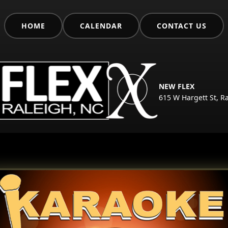
HOME
CALENDAR
CONTACT US
NEW FLEX
615 W Hargett St, R