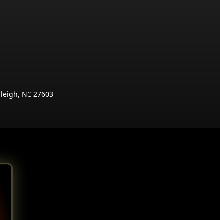
aleigh, NC 27603