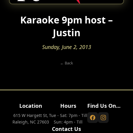
Karaoke 9pm host –
Justin
Sunday, June 2, 2013
← Back
Location
Hours
Find Us On...
615 W Hargett St,
Tue - Sat: 7pm - Till
Raleigh, NC 27603
Sun: 4pm - Till
Contact Us