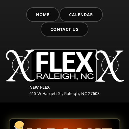
HOME
CALENDAR
CONTACT US
NEW FLEX
615 W Hargett St, Raleigh, NC 27603