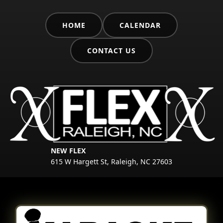
HOME
CALENDAR
CONTACT US
NEW FLEX
615 W Hargett St, Raleigh, NC 27603