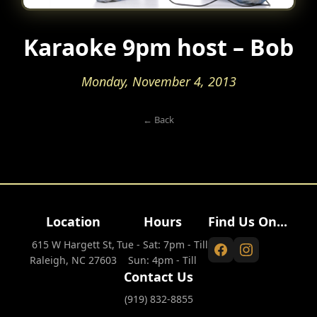
Karaoke 9pm host – Bob
Monday, November 4, 2013
← Back
Location
Hours
Find Us On...
615 W Hargett St,
Tue - Sat: 7pm - Till
Raleigh, NC 27603
Sun: 4pm - Till
Contact Us
(919) 832-8855