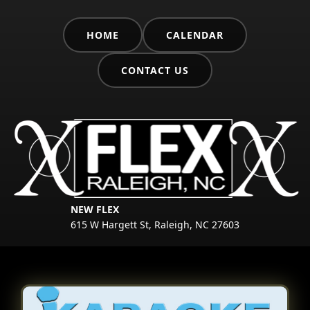
HOME
CALENDAR
CONTACT US
NEW FLEX
615 W Hargett St, Raleigh, NC 27603