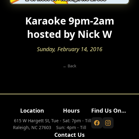
Karaoke 9pm-2am
hosted by Nick W
Sunday, February 14, 2016
← Back
Location
Hours
Find Us On...
615 W Hargett St,
Tue - Sat: 7pm - Till
Raleigh, NC 27603
Sun: 4pm - Till
Contact Us