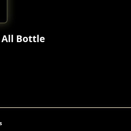
All Bottle
s