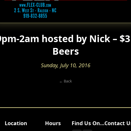
pm-2am hosted by Nick – $3 
Beers
Sunday, July 10, 2016
← Back
Location
Hours
Find Us On...
Contact U