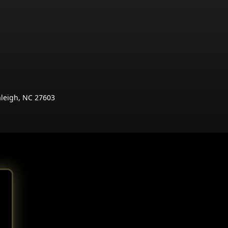
aleigh, NC 27603