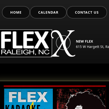
HOME
CALENDAR
CONTACT US
NEW FLEX
615 W Hargett St, R