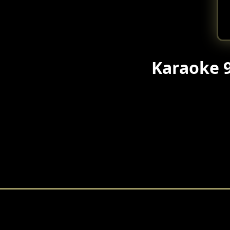
Karaoke 9