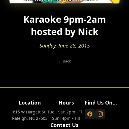
Karaoke 9pm-2am
hosted by Nick
Sunday, June 28, 2015
← Back
Location
Hours
Find Us On...
615 W Hargett St,
Tue - Sat: 7pm - Till
Raleigh, NC 27603
Sun: 4pm - Till
Contact Us