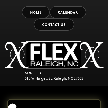
HOME
CALENDAR
CONTACT US
NEW FLEX
615 W Hargett St, Raleigh, NC 27603