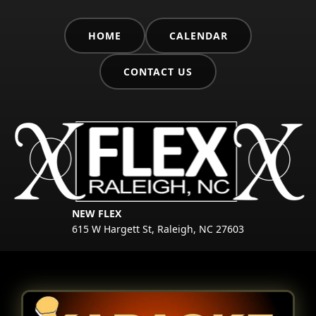
HOME
CALENDAR
CONTACT US
NEW FLEX
615 W Hargett St, Raleigh, NC 27603