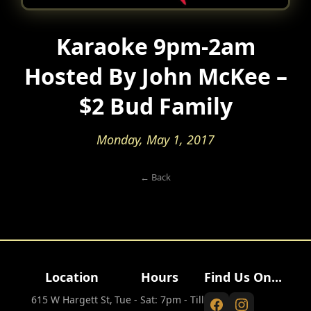
Karaoke 9pm-2am
Hosted By John McKee –
$2 Bud Family
Monday, May 1, 2017
← Back
Location
Hours
Find Us On...
615 W Hargett St,
Tue - Sat: 7pm - Till