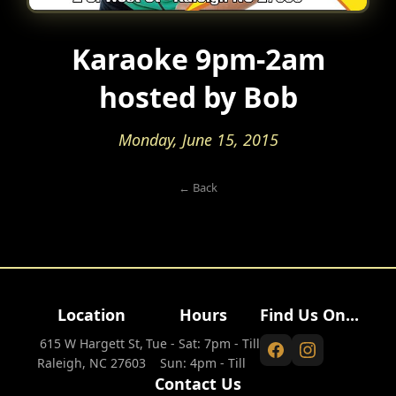
Karaoke 9pm-2am
hosted by Bob
Monday, June 15, 2015
← Back
Location
Hours
Find Us On...
615 W Hargett St,
Tue - Sat: 7pm - Till
Raleigh, NC 27603
Sun: 4pm - Till
Contact Us