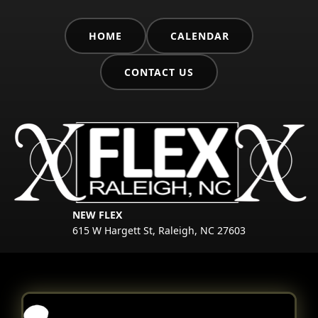
HOME
CALENDAR
CONTACT US
NEW FLEX
615 W Hargett St, Raleigh, NC 27603