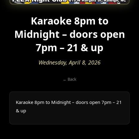
Karaoke 8pm to
Midnight – doors open
7pm – 21 & up
Wednesday, April 8, 2026
← Back
Karaoke 8pm to Midnight – doors open 7pm – 21
& up