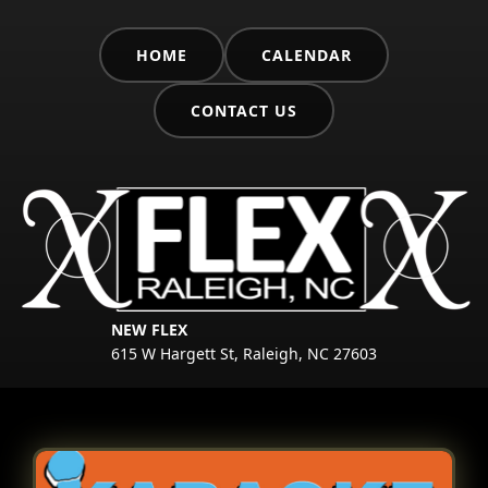
HOME
CALENDAR
CONTACT US
NEW FLEX
615 W Hargett St, Raleigh, NC 27603