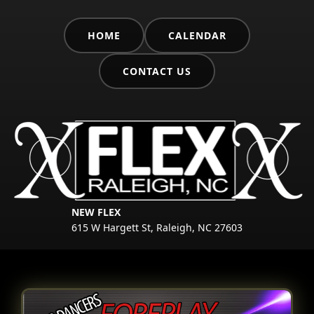
HOME
CALENDAR
CONTACT US
NEW FLEX
615 W Hargett St, Raleigh, NC 27603