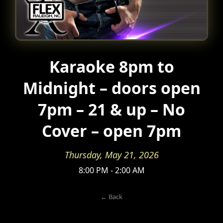
Karaoke 8pm to
Midnight – doors open
7pm – 21 & up – No
Cover – open 7pm
Thursday, May 21, 2026
8:00 PM - 2:00 AM
← Back