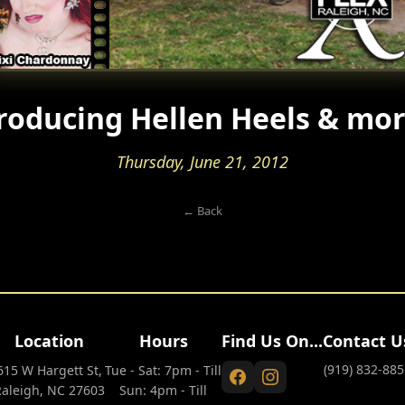
roducing Hellen Heels & mo
Thursday, June 21, 2012
← Back
Location
Hours
Find Us On...
Contact U
(919) 832-885
615 W Hargett St,
Tue - Sat: 7pm - Till
Raleigh, NC 27603
Sun: 4pm - Till