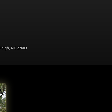
aleigh, NC 27603