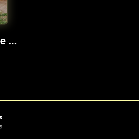
re …
s
5