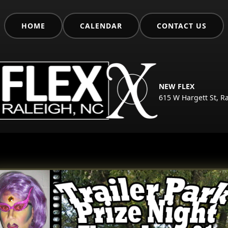
HOME
CALENDAR
CONTACT US
NEW FLEX
615 W Hargett St, R