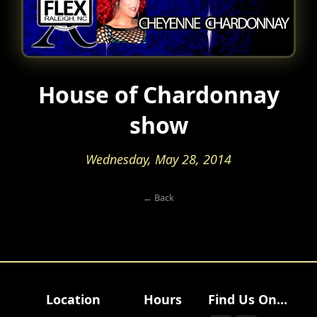
House of Chardonnay
show
Wednesday, May 28, 2014
← Back
Location
Hours
Find Us On...