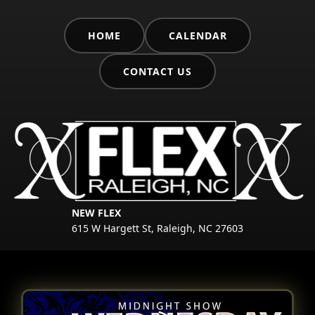
HOME
CALENDAR
CONTACT US
NEW FLEX
615 W Hargett St, Raleigh, NC 27603