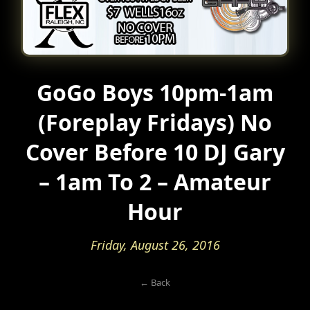
GoGo Boys 10pm-1am
(Foreplay Fridays) No
Cover Before 10 DJ Gary
– 1am To 2 – Amateur
Hour
Friday, August 26, 2016
← Back