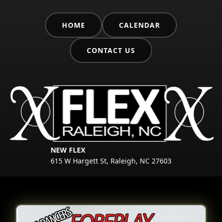
HOME
CALENDAR
CONTACT US
NEW FLEX
615 W Hargett St, Raleigh, NC 27603