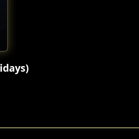
idays)