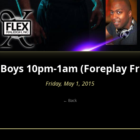
Boys 10pm-1am (Foreplay Fr
Friday, May 1, 2015
← Back