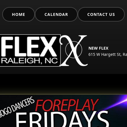
HOME
CALENDAR
CONTACT US
NEW FLEX
615 W Hargett St, R