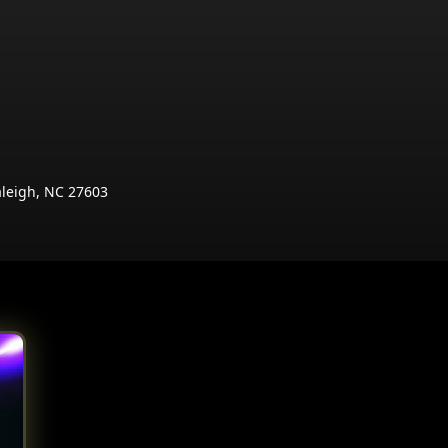
aleigh, NC 27603