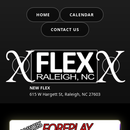
HOME
CALENDAR
CONTACT US
NEW FLEX
615 W Hargett St, Raleigh, NC 27603