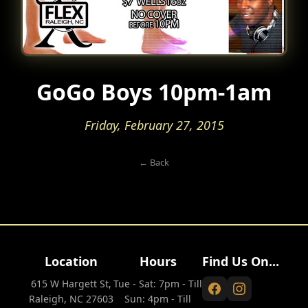
GoGo Boys 10pm-1am
Friday, February 27, 2015
← Back
Location
Hours
Find Us On...
615 W Hargett St,
Tue - Sat: 7pm - Till
Raleigh, NC 27603
Sun: 4pm - Till