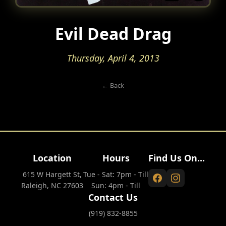
Evil Dead Drag
Thursday, April 4, 2013
← Back
Location
Hours
Find Us On...
615 W Hargett St,
Tue - Sat: 7pm - Till
Raleigh, NC 27603
Sun: 4pm - Till
Contact Us
(919) 832-8855