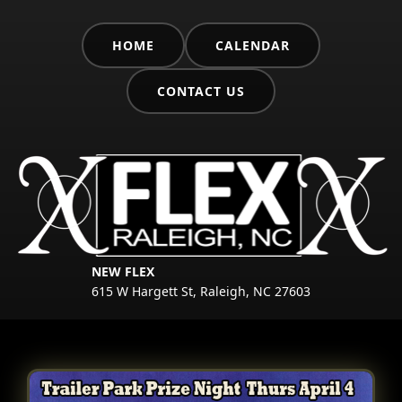
HOME
CALENDAR
CONTACT US
NEW FLEX
615 W Hargett St, Raleigh, NC 27603