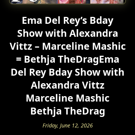
Ema Del Rey’s Bday
Show with Alexandra
Vittz – Marceline Mashic
= Bethja TheDragEma
Del Rey Bday Show with
Alexandra Vittz
Marceline Mashic
Bethja TheDrag
Friday, June 12, 2026