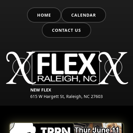
HOME
CALENDAR
CONTACT US
NEW FLEX
615 W Hargett St, Raleigh, NC 27603