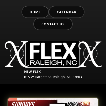
HOME
CALENDAR
CONTACT US
NEW FLEX
615 W Hargett St, Raleigh, NC 27603