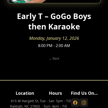
Early T – GoGo Boys
then Karaoke
Monday, January 12, 2026
8:00 PM - 2:00 AM
← Back
Location
Hours
Find Us On...
615 W Hargett St,
Tue - Sat: 7pm - Till
Raleigh, NC 27603
Sun: 4pm - Till