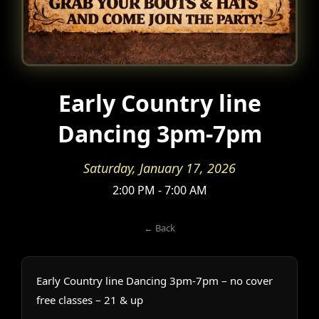
Early Country line
Dancing 3pm-7pm
Saturday, January 17, 2026
2:00 PM - 7:00 AM
← Back
Early Country line Dancing 3pm-7pm – no cover
free classes – 21 & up