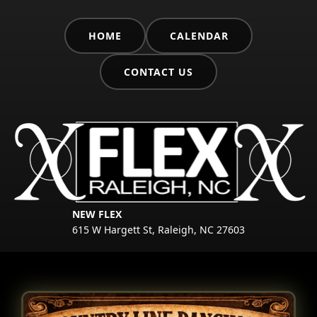
HOME
CALENDAR
CONTACT US
NEW FLEX
615 W Hargett St, Raleigh, NC 27603